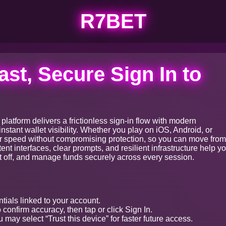
R7BET
st, Secure Sign In to
latform delivers a frictionless sign-in flow with modern
instant wallet visibility. Whether you play on iOS, Android, or
or speed without compromising protection, so you can move from
nt interfaces, clear prompts, and resilient infrastructure help y
t off, and manage funds securely across every session.
tials linked to your account.
o confirm accuracy, then tap or click Sign In.
 may select “Trust this device” for faster future access.