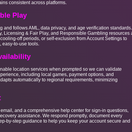
ins consistent across platforms.
ble Play
 and follows AML, data privacy, and age verification standards.
y, Licensing & Fair Play, and Responsible Gambling resources 
, cooling-off periods, or self-exclusion from Account Settings to
, easy-to-use tools.
ilability
 Enable location services when prompted so we can validate
 experience, including local games, payment options, and
adapts automatically to regional requirements, minimizing
t
, email, and a comprehensive help center for sign-in questions,
recovery assistance. We respond promptly, document every
step-by-step guidance to help you keep your account secure and