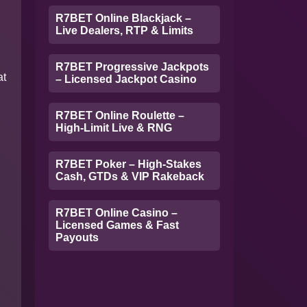
R7BET Online Blackjack –
Live Dealers, RTP & Limits
R7BET Progressive Jackpots
at
– Licensed Jackpot Casino
R7BET Online Roulette –
High-Limit Live & RNG
R7BET Poker – High-Stakes
Cash, GTDs & VIP Rakeback
R7BET Online Casino –
Licensed Games & Fast
Payouts