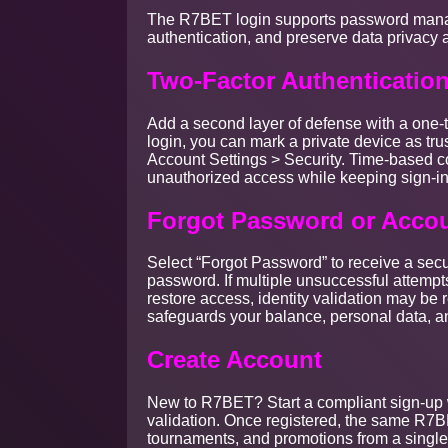
The R7BET login supports password manag
authentication, and preserve data privacy 
Two‑Factor Authentication
Add a second layer of defense with a one-
login, you can mark a private device as trus
Account Settings > Security. Time-based cod
unauthorized access while keeping sign-in 
Forgot Password or Acco
Select “Forgot Password” to receive a secu
password. If multiple unsuccessful attempts 
restore access, identity validation may be 
safeguards your balance, personal data, a
Create Account
New to R7BET? Start a compliant sign-up wi
validation. Once registered, the same R7BE
tournaments, and promotions from a single