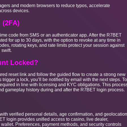
ers and modern browsers to reduce typos, accelerate
across devices.
 (2FA)
time code from SMS or an authenticator app. After the R7BET
ted for up to 30 days, with the option to revoke at any time in
es, rotating keys, and rate limits protect your session against
swift.
unt Locked?
red reset link and follow the guided flow to create a strong new
trigger a lock, you’ll be notified by email with the next steps. To
required in line with licensing and KYC obligations. This proces
nd gameplay history during and after the R7BET login process.
th verified personal details, age confirmation, and geolocatio
T login provides unified access to casino, live dealer,
 wallet. Preferences, payment methods, and security controls