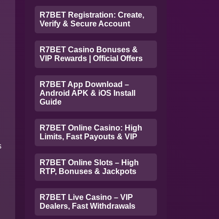
R7BET Registration: Create,
Verify & Secure Account
R7BET Casino Bonuses &
VIP Rewards | Official Offers
R7BET App Download –
Android APK & iOS Install
Guide
R7BET Online Casino: High
Limits, Fast Payouts & VIP
s
R7BET Online Slots – High
RTP, Bonuses & Jackpots
n
R7BET Live Casino – VIP
Dealers, Fast Withdrawals