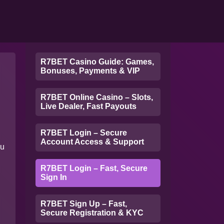
R7BET Casino Guide: Games,
Bonuses, Payments & VIP
R7BET Online Casino – Slots,
Live Dealer, Fast Payouts
R7BET Login – Secure
Account Access & Support
ou
R7BET Login – Fast, Secure
Sign In
R7BET Sign Up – Fast,
Secure Registration & KYC