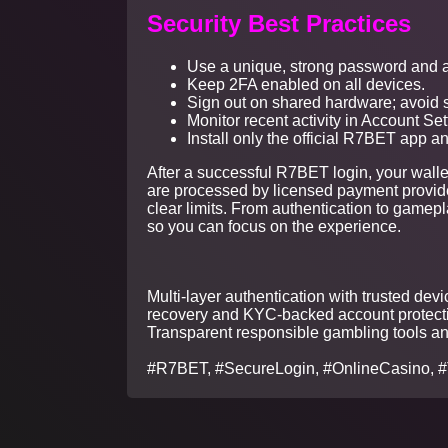
Security Best Practices
Use a unique, strong password and 
Keep 2FA enabled on all devices.
Sign out on shared hardware; avoid s
Monitor recent activity in Account Set
Install only the official R7BET app a
After a successful R7BET login, your walle
are processed by licensed payment provider
clear limits. From authentication to gamepl
so you can focus on the experience.
Multi-layer authentication with trusted devic
recovery and KYC-backed account protecti
Transparent responsible gambling tools an
#R7BET, #SecureLogin, #OnlineCasino, 