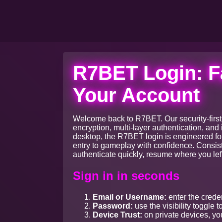
R7BET Login: Fa
Your Account
Welcome back to R7BET. Our security-first p
encryption, multi-layer authentication, and 
desktop, the R7BET login is engineered f
entry to gameplay with confidence. Consiste
authenticate quickly, resume where you lef
Sign in in seconds
Email or Username:
enter the creden
Password:
use the visibility toggle t
Device Trust:
on private devices, you