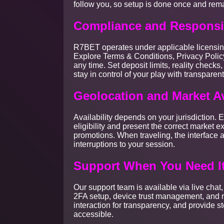
follow you, so setup is done once and rema
Compliance and Responsi
R7BET operates under applicable licensing
Explore Terms & Conditions, Privacy Polic
any time. Set deposit limits, reality checks
stay in control of your play with transparent
Geolocation and Market Ava
Availability depends on your jurisdiction.
eligibility and present the correct market
promotions. When traveling, the interface 
interruptions to your session.
Support When You Need I
Our support team is available via live chat
2FA setup, device trust management, and 
interaction for transparency, and provide 
accessible.