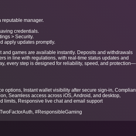
a reputable manager.
aving credentials.
tings > Security.
nd apply updates promptly.
t and games are available instantly. Deposits and withdrawals
s in line with regulations, with real-time status updates and
ay, every step is designed for reliability, speed, and protection—
e options, Instant wallet visibility after secure sign-in, Complian
on, Seamless access across iOS, Android, and desktop,
d limits, Responsive live chat and email support
#TwoFactorAuth, #ResponsibleGaming