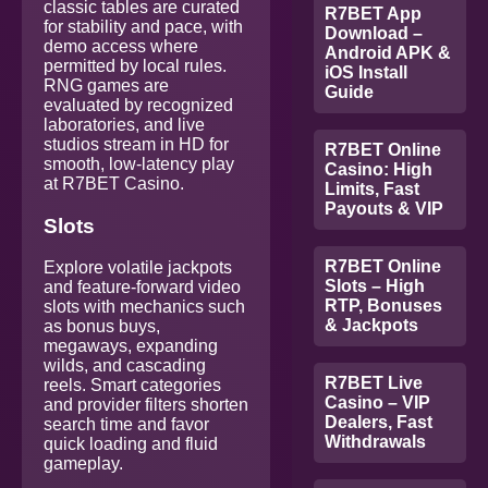
classic tables are curated
R7BET App
for stability and pace, with
Download –
demo access where
Android APK &
permitted by local rules.
iOS Install
RNG games are
Guide
evaluated by recognized
laboratories, and live
studios stream in HD for
R7BET Online
smooth, low-latency play
Casino: High
at R7BET Casino.
Limits, Fast
Payouts & VIP
Slots
R7BET Online
Explore volatile jackpots
Slots – High
and feature-forward video
RTP, Bonuses
slots with mechanics such
& Jackpots
as bonus buys,
megaways, expanding
wilds, and cascading
R7BET Live
reels. Smart categories
Casino – VIP
and provider filters shorten
Dealers, Fast
search time and favor
Withdrawals
quick loading and fluid
gameplay.