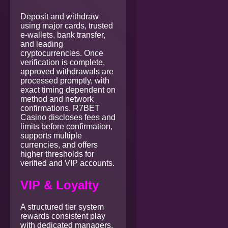
Deposit and withdraw
using major cards, trusted
e-wallets, bank transfer,
and leading
cryptocurrencies. Once
verification is complete,
approved withdrawals are
processed promptly, with
exact timing dependent on
method and network
confirmations. R7BET
Casino discloses fees and
limits before confirmation,
supports multiple
currencies, and offers
higher thresholds for
verified and VIP accounts.
VIP & Loyalty
A structured tier system
rewards consistent play
with dedicated managers,