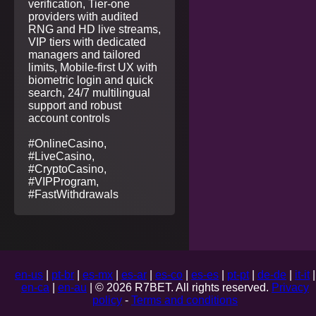
verification, Tier-one
providers with audited
RNG and HD live streams,
VIP tiers with dedicated
managers and tailored
limits, Mobile-first UX with
biometric login and quick
search, 24/7 multilingual
support and robust
account controls
#OnlineCasino,
#LiveCasino,
#CryptoCasino,
#VIPProgram,
#FastWithdrawals
en-us
|
pt-br
|
es-mx
|
es-ar
|
es-co
|
es-es
|
pt-pt
|
de-de
|
it-it
|
en-ca
|
en-au
| © 2026 R7BET. All rights reserved.
Privacy
policy
-
Terms and conditions