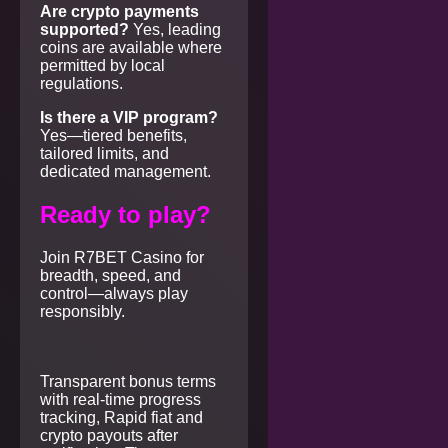
Are crypto payments
supported?
Yes, leading
coins are available where
permitted by local
regulations.
Is there a VIP program?
Yes—tiered benefits,
tailored limits, and
dedicated management.
Ready to play?
Join R7BET Casino for
breadth, speed, and
control—always play
responsibly.
Transparent bonus terms
with real-time progress
tracking, Rapid fiat and
crypto payouts after