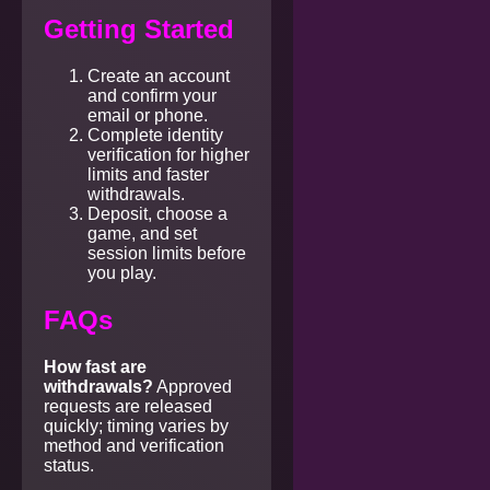
Getting Started
Create an account
and confirm your
email or phone.
Complete identity
verification for higher
limits and faster
withdrawals.
Deposit, choose a
game, and set
session limits before
you play.
FAQs
How fast are
withdrawals?
Approved
requests are released
quickly; timing varies by
method and verification
status.