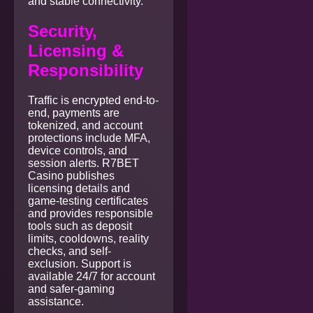
and stable connectivity.
Security,
Licensing &
Responsibility
Traffic is encrypted end-to-
end, payments are
tokenized, and account
protections include MFA,
device controls, and
session alerts. R7BET
Casino publishes
licensing details and
game-testing certificates
and provides responsible
tools such as deposit
limits, cooldowns, reality
checks, and self-
exclusion. Support is
available 24/7 for account
and safer-gaming
assistance.