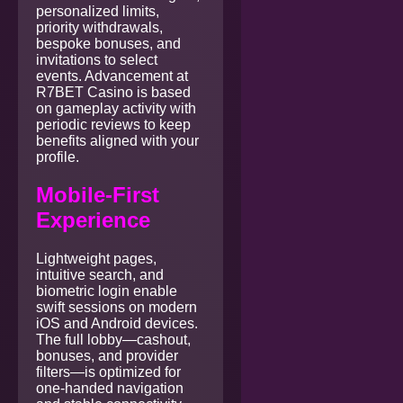
personalized limits,
priority withdrawals,
bespoke bonuses, and
invitations to select
events. Advancement at
R7BET Casino is based
on gameplay activity with
periodic reviews to keep
benefits aligned with your
profile.
Mobile-First
Experience
Lightweight pages,
intuitive search, and
biometric login enable
swift sessions on modern
iOS and Android devices.
The full lobby—cashout,
bonuses, and provider
filters—is optimized for
one-handed navigation