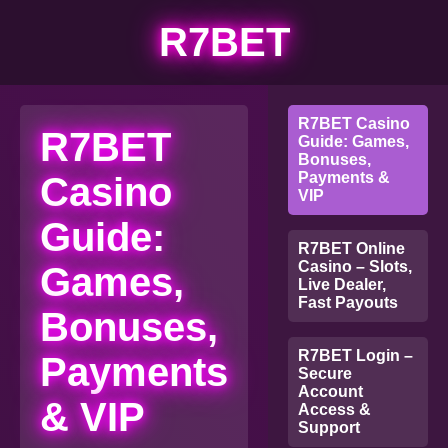
R7BET
R7BET Casino
R7BET
Guide: Games,
Bonuses,
Payments &
Casino
VIP
Guide:
R7BET Online
Casino – Slots,
Games,
Live Dealer,
Fast Payouts
Bonuses,
R7BET Login –
Payments
Secure
Account
& VIP
Access &
Support