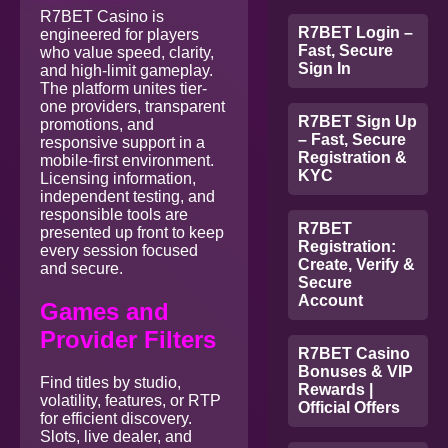
R7BET Casino is
R7BET Login –
engineered for players
Fast, Secure
who value speed, clarity,
Sign In
and high-limit gameplay.
The platform unites tier-
one providers, transparent
R7BET Sign Up
promotions, and
– Fast, Secure
responsive support in a
Registration &
mobile-first environment.
KYC
Licensing information,
independent testing, and
responsible tools are
R7BET
presented up front to keep
Registration:
every session focused
Create, Verify &
and secure.
Secure
Account
Games and
Provider Filters
R7BET Casino
Bonuses & VIP
Find titles by studio,
Rewards |
volatility, features, or RTP
Official Offers
for efficient discovery.
Slots, live dealer, and