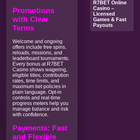
R7BET Online
Casino –
Promotions
Licensed
with Clear
Games & Fast
Payouts
Terms
Welcome and ongoing
offers include free spins,
reloads, missions, and
leaderboard tournaments.
Every bonus at R7BET
Casino shows wagering,
eligible titles, contribution
rates, time limits, and
maximum bet policies in
plain language. Opt-in
controls and real-time
progress meters help you
manage balance and risk
with confidence.
Payments: Fast
and Flexible