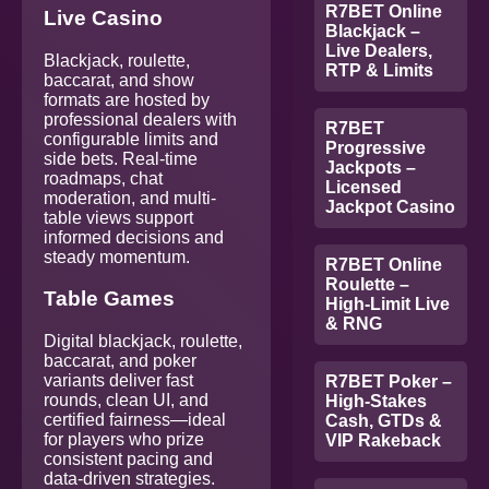
R7BET Online
Live Casino
Blackjack –
Live Dealers,
Blackjack, roulette,
RTP & Limits
baccarat, and show
formats are hosted by
professional dealers with
R7BET
configurable limits and
Progressive
side bets. Real-time
Jackpots –
roadmaps, chat
Licensed
moderation, and multi-
Jackpot Casino
table views support
informed decisions and
steady momentum.
R7BET Online
Roulette –
Table Games
High-Limit Live
& RNG
Digital blackjack, roulette,
baccarat, and poker
variants deliver fast
R7BET Poker –
rounds, clean UI, and
High-Stakes
certified fairness—ideal
Cash, GTDs &
for players who prize
VIP Rakeback
consistent pacing and
data-driven strategies.