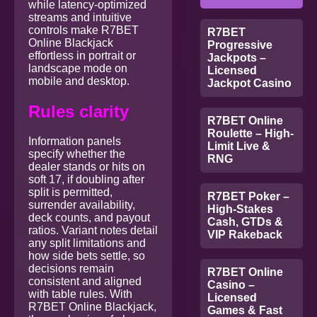
while latency-optimized
streams and intuitive
controls make R7BET
R7BET
Online Blackjack
Progressive
effortless in portrait or
Jackpots –
landscape mode on
Licensed
mobile and desktop.
Jackpot Casino
Rules clarity
R7BET Online
Roulette – High-
Information panels
Limit Live &
specify whether the
RNG
dealer stands or hits on
soft 17, if doubling after
split is permitted,
R7BET Poker –
surrender availability,
High-Stakes
deck counts, and payout
Cash, GTDs &
ratios. Variant notes detail
VIP Rakeback
any split limitations and
how side bets settle, so
decisions remain
R7BET Online
consistent and aligned
Casino –
with table rules. With
Licensed
R7BET Online Blackjack,
Games & Fast