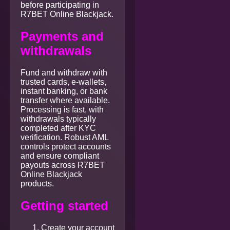
before participating in
R7BET Online Blackjack.
Payments and
withdrawals
Fund and withdraw with
trusted cards, e-wallets,
instant banking, or bank
transfer where available.
Processing is fast, with
withdrawals typically
completed after KYC
verification. Robust AML
controls protect accounts
and ensure compliant
payouts across R7BET
Online Blackjack
products.
Getting started
Create your account