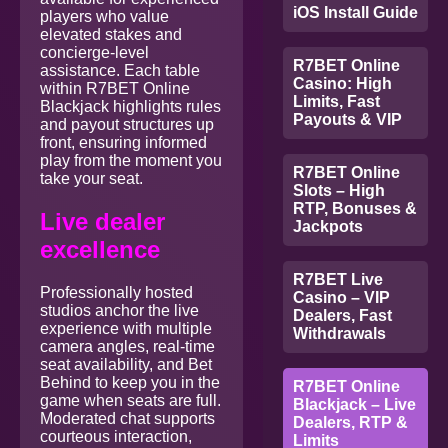
iOS Install Guide
players who value
elevated stakes and
concierge-level
R7BET Online
assistance. Each table
Casino: High
within R7BET Online
Limits, Fast
Blackjack highlights rules
Payouts & VIP
and payout structures up
front, ensuring informed
play from the moment you
R7BET Online
take your seat.
Slots – High
RTP, Bonuses &
Live dealer
Jackpots
excellence
R7BET Live
Professionally hosted
Casino – VIP
studios anchor the live
Dealers, Fast
experience with multiple
Withdrawals
camera angles, real-time
seat availability, and Bet
Behind to keep you in the
R7BET Online
game when seats are full.
Blackjack – Live
Moderated chat supports
Dealers, RTP &
courteous interaction,
Limits