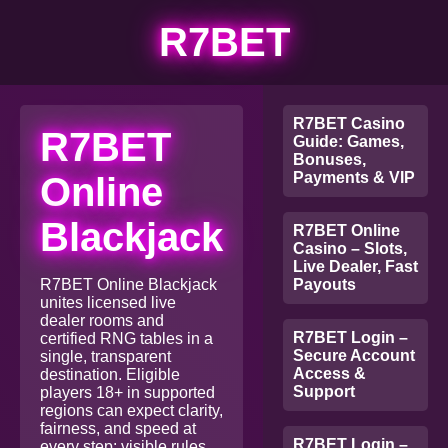
R7BET
R7BET Casino
R7BET
Guide: Games,
Bonuses,
Payments & VIP
Online
Blackjack
R7BET Online
Casino – Slots,
Live Dealer, Fast
R7BET Online Blackjack
Payouts
unites licensed live
dealer rooms and
R7BET Login –
certified RNG tables in a
Secure Account
single, transparent
Access &
destination. Eligible
Support
players 18+ in supported
regions can expect clarity,
fairness, and speed at
R7BET Login –
every step: visible rules,