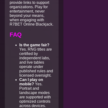
provide links to support
organizations. Play for
entertainment, never
beyond your means,
when engaging with
R7BET Online Blackjack.
FAQ
Is the game fair?
Yes. RNG titles are
certified by
independent labs,
and live tables
operate under
published rules and
licensed oversight.
Can I play on
mobile?
Yes.
Portrait and
landscape modes
are supported with
optimized controls
across devices.