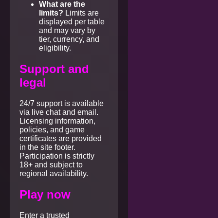
What are the
limits?
Limits are
displayed per table
and may vary by
tier, currency, and
eligibility.
Support and
legal
24/7 support is available
via live chat and email.
Licensing information,
policies, and game
certificates are provided
in the site footer.
Participation is strictly
18+ and subject to
regional availability.
Play now
Enter a trusted