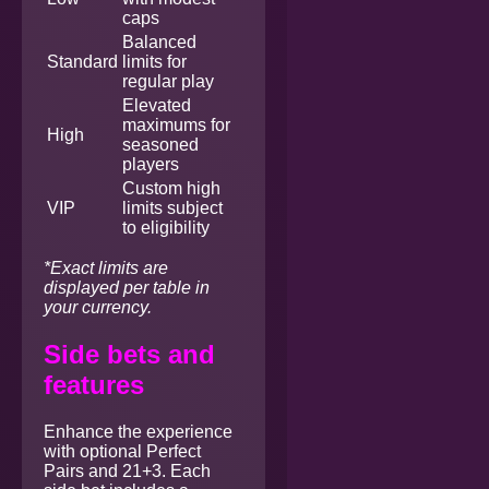
caps
Balanced
Standard
limits for
regular play
Elevated
maximums for
High
seasoned
players
Custom high
VIP
limits subject
to eligibility
*Exact limits are
displayed per table in
your currency.
Side bets and
features
Enhance the experience
with optional Perfect
Pairs and 21+3. Each