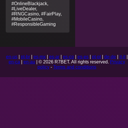
#OnlineBlackjack,
#LiveDealer,
#RNGCasino, #FairPlay,
#MobileCasino,
#ResponsibleGaming
en-us
|
pt-br
|
es-mx
|
es-ar
|
es-co
|
es-es
|
pt-pt
|
de-de
|
it-it
|
en-ca
|
en-au
| © 2026 R7BET. All rights reserved.
Privacy
policy
-
Terms and conditions