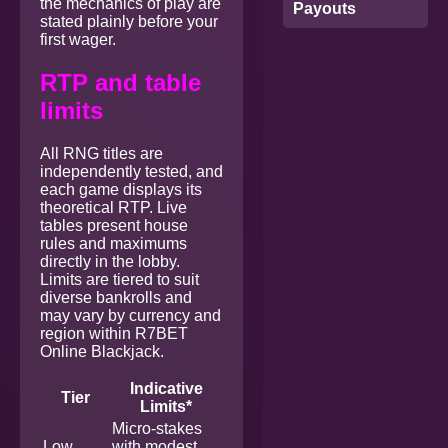
the mechanics of play are
Payouts
stated plainly before your
first wager.
RTP and table
limits
All RNG titles are
independently tested, and
each game displays its
theoretical RTP. Live
tables present house
rules and maximums
directly in the lobby.
Limits are tiered to suit
diverse bankrolls and
may vary by currency and
region within R7BET
Online Blackjack.
Indicative
Tier
Limits*
Micro-stakes
Low
with modest