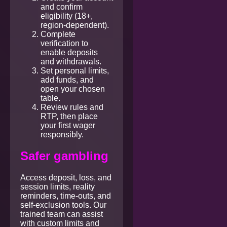
and confirm
eligibility (18+,
region-dependent).
Complete
verification to
enable deposits
and withdrawals.
Set personal limits,
add funds, and
open your chosen
table.
Review rules and
RTP, then place
your first wager
responsibly.
Safer gambling
Access deposit, loss, and
session limits, reality
reminders, time-outs, and
self-exclusion tools. Our
trained team can assist
with custom limits and