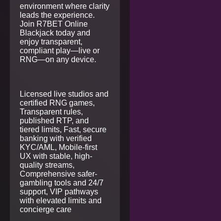
environment where clarity
leads the experience.
Join R7BET Online
Blackjack today and
enjoy transparent,
compliant play—live or
RNG—on any device.
Licensed live studios and
certified RNG games,
Transparent rules,
published RTP, and
tiered limits, Fast, secure
banking with verified
KYC/AML, Mobile-first
UX with stable, high-
quality streams,
Comprehensive safer-
gambling tools and 24/7
support, VIP pathways
with elevated limits and
concierge care