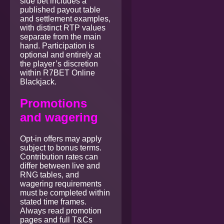
side bet includes a
published payout table
and settlement examples,
with distinct RTP values
separate from the main
hand. Participation is
optional and entirely at
the player’s discretion
within R7BET Online
Blackjack.
Promotions
and wagering
Opt-in offers may apply
subject to bonus terms.
Contribution rates can
differ between live and
RNG tables, and
wagering requirements
must be completed within
stated time frames.
Always read promotion
pages and full T&Cs