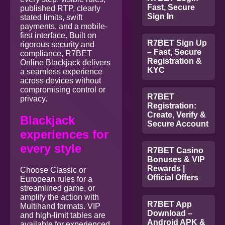
Fast, Secure
published RTP, clearly
Sign In
stated limits, swift
payments, and a mobile-
first interface. Built on
R7BET Sign Up
rigorous security and
– Fast, Secure
compliance, R7BET
Registration &
Online Blackjack delivers
KYC
a seamless experience
across devices without
compromising control or
R7BET
privacy.
Registration:
Create, Verify &
Blackjack
Secure Account
experiences for
every style
R7BET Casino
Bonuses & VIP
Rewards |
Choose Classic or
Official Offers
European rules for a
streamlined game, or
amplify the action with
R7BET App
Multihand formats. VIP
Download –
and high-limit tables are
Android APK &
available for experienced