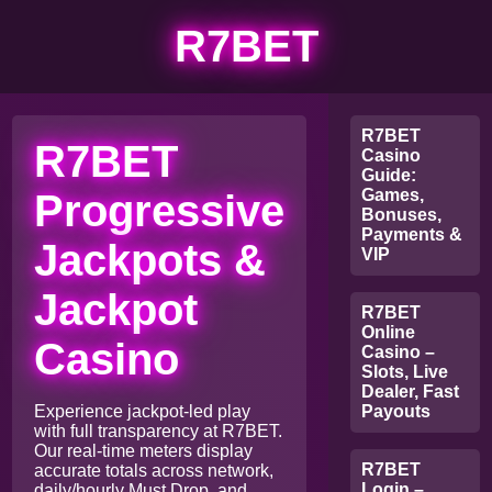
R7BET
R7BET
R7BET
Casino
Guide:
Games,
Progressive
Bonuses,
Payments &
Jackpots &
VIP
Jackpot
R7BET
Online
Casino
Casino –
Slots, Live
Dealer, Fast
Experience jackpot-led play
Payouts
with full transparency at R7BET.
Our real-time meters display
R7BET
accurate totals across network,
Login –
daily/hourly Must Drop, and