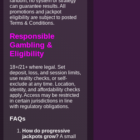
random; no system or strategy
can guarantee results. All
promotions and jackpot
eligibility are subject to posted
Terms & Conditions.
Responsible
Gambling &
Eligibility
18+/21+ where legal. Set
deposit, loss, and session limits,
use reality checks, or self-
exclude at any time. Location,
identity, and affordability checks
apply. Access may be restricted
in certain jurisdictions in line
with regulatory obligations.
FAQs
How do progressive
jackpots grow?
A small