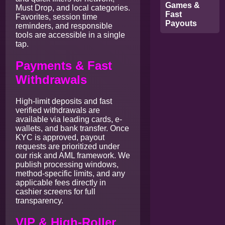
Games &
Must Drop, and local categories.
Fast
Favorites, session time
Payouts
reminders, and responsible
tools are accessible in a single
tap.
Payments & Fast
Withdrawals
High-limit deposits and fast
verified withdrawals are
available via leading cards, e-
wallets, and bank transfer. Once
KYC is approved, payout
requests are prioritized under
our risk and AML framework. We
publish processing windows,
method-specific limits, and any
applicable fees directly in
cashier screens for full
transparency.
VIP & High-Roller