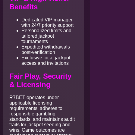
Benefits
Dedicated VIP manager
with 24/7 priority support
Personalized limits and
tailored jackpot
tournaments
Expedited withdrawals
post-verification
Exclusive local jackpot
access and invitations
Fair Play, Security
& Licensing
R7BET operates under
applicable licensing
requirements, adheres to
responsible gambling
standards, and maintains audit
trails for jackpot seeding and
wins. Game outcomes are