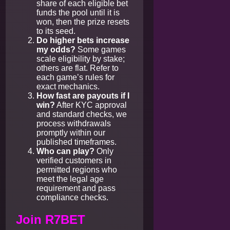
share of each eligible bet
funds the pool until it is
won, then the prize resets
to its seed.
Do higher bets increase
my odds?
Some games
scale eligibility by stake;
others are flat. Refer to
each game’s rules for
exact mechanics.
How fast are payouts if I
win?
After KYC approval
and standard checks, we
process withdrawals
promptly within our
published timeframes.
Who can play?
Only
verified customers in
permitted regions who
meet the legal age
requirement and pass
compliance checks.
Join R7BET