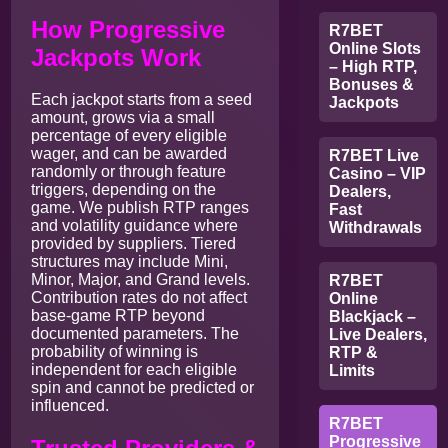
How Progressive
R7BET
Online Slots
Jackpots Work
– High RTP,
Bonuses &
Each jackpot starts from a seed
Jackpots
amount, grows via a small
percentage of every eligible
wager, and can be awarded
R7BET Live
randomly or through feature
Casino – VIP
triggers, depending on the
Dealers,
game. We publish RTP ranges
Fast
and volatility guidance where
Withdrawals
provided by suppliers. Tiered
structures may include Mini,
Minor, Major, and Grand levels.
R7BET
Contribution rates do not affect
Online
base-game RTP beyond
Blackjack –
documented parameters. The
Live Dealers,
probability of winning is
RTP &
independent for each eligible
Limits
spin and cannot be predicted or
influenced.
R7BET
Progressive