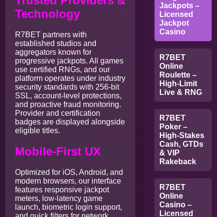
Trusted Providers &
Jackpots –
Technology
Licensed
Jackpot
Casino
R7BET partners with
established studios and
aggregators known for
R7BET
progressive jackpots. All games
Online
use certified RNGs, and our
Roulette –
platform operates under industry
High-Limit
security standards with 256-bit
Live & RNG
SSL, account-level protections,
and proactive fraud monitoring.
Provider and certification
R7BET
badges are displayed alongside
Poker –
eligible titles.
High-Stakes
Cash, GTDs
Mobile-First UX
& VIP
Rakeback
Optimized for iOS, Android, and
modern browsers, our interface
R7BET
features responsive jackpot
Online
meters, low-latency game
Casino –
launch, biometric login support,
Licensed
and quick filters for network,