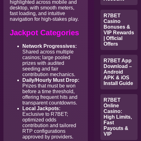
highlighted across mobile and
desktop, with smooth meters,
fast loading, and intuitive
R7BET
navigation for high-stakes play.
Casino
Bonuses &
Jackpot Categories
VIP Rewards
| Official
Offers
Network Progressives:
Shared across multiple
casinos; large pooled
R7BET App
prizes with audited
Download –
seeding and fair
Android
contribution mechanics.
APK & iOS
Daily/Hourly Must Drop:
Install Guide
Prizes that must be won
before a time threshold,
offering frequent hits and
R7BET
transparent countdowns.
Online
Local Jackpots:
Casino:
Exclusive to R7BET;
High Limits,
optimized odds
Fast
contribution and tailored
Payouts &
RTP configurations
VIP
approved by providers.