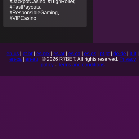
#JackpotCasino, #HighRoller,
#FastPayouts,
#ResponsibleGaming,
#VIPCasino
en-us
|
pt-br
|
es-mx
|
es-ar
|
es-co
|
es-es
|
pt-pt
|
de-de
|
it-it
|
en-ca
|
en-au
| © 2026 R7BET. All rights reserved.
Privacy
policy
-
Terms and conditions