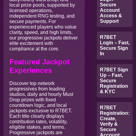
Secure
local prize pools, supported by
Account
licensed operations,
Access &
independent RNG testing, and
Support
secure payments. For
experienced players who value
clarity, speed, and high limits,
R7BET
our progressive jackpots deliver
Login – Fast,
elite excitement with
Secure Sign
compliance at the core.
In
Featured Jackpot
Experiences
R7BET Sign
Up – Fast,
Secure
Discover top network
Registration
progressives from leading
& KYC
studios, daily and hourly Must
Drop prizes with fixed
countdown logic, and local
R7BET
jackpots exclusive to R7BET.
Registration:
Each title clearly displays
Create,
contribution rates, volatility,
Verify &
eligible stakes, and terms.
Secure
Progressive jackpots are
Account