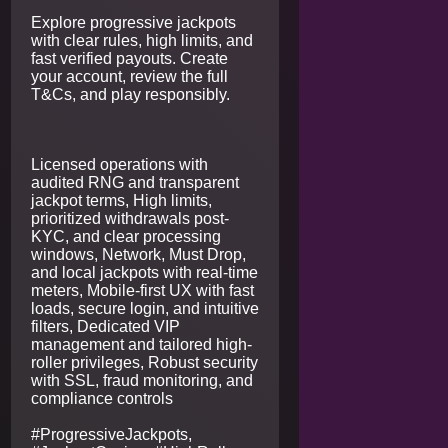
Explore progressive jackpots
with clear rules, high limits, and
fast verified payouts. Create
your account, review the full
T&Cs, and play responsibly.
Licensed operations with
audited RNG and transparent
jackpot terms, High limits,
prioritized withdrawals post-
KYC, and clear processing
windows, Network, Must Drop,
and local jackpots with real-time
meters, Mobile-first UX with fast
loads, secure login, and intuitive
filters, Dedicated VIP
management and tailored high-
roller privileges, Robust security
with SSL, fraud monitoring, and
compliance controls
#ProgressiveJackpots,