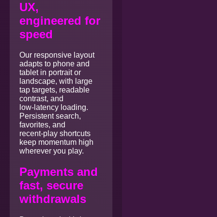
UX,
engineered for
speed
Our responsive layout
adapts to phone and
tablet in portrait or
landscape, with large
tap targets, readable
contrast, and
low‑latency loading.
Persistent search,
favorites, and
recent‑play shortcuts
keep momentum high
wherever you play.
Payments and
fast, secure
withdrawals