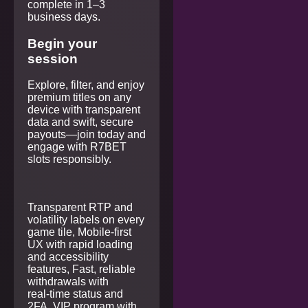
complete in 1–3
business days.
Begin your
session
Explore, filter, and enjoy
premium titles on any
device with transparent
data and swift, secure
payouts—join today and
engage with R7BET
slots responsibly.
Transparent RTP and
volatility labels on every
game tile, Mobile‑first
UX with rapid loading
and accessibility
features, Fast, reliable
withdrawals with
real‑time status and
2FA, VIP program with