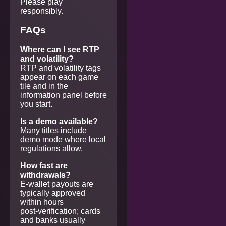
Please play
responsibly.
FAQs
Where can I see RTP
and volatility?
RTP and volatility tags
appear on each game
tile and in the
information panel before
you start.
Is a demo available?
Many titles include
demo mode where local
regulations allow.
How fast are
withdrawals?
E‑wallet payouts are
typically approved
within hours
post‑verification; cards
and banks usually