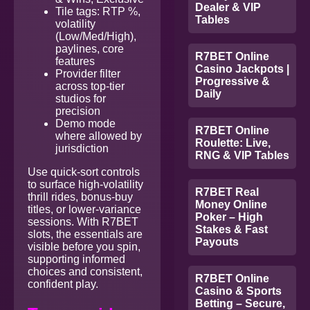
Dealer & VIP
Tile tags: RTP %,
Tables
volatility
(Low/Med/High),
paylines, core
R7BET Online
features
Casino Jackpots |
Provider filter
Progressive &
across top‑tier
Daily
studios for
precision
Demo mode
R7BET Online
where allowed by
Roulette: Live,
jurisdiction
RNG & VIP Tables
Use quick‑sort controls
to surface high‑volatility
R7BET Real
thrill rides, bonus‑buy
Money Online
titles, or lower‑variance
Poker – High
sessions. With R7BET
Stakes & Fast
slots, the essentials are
Payouts
visible before you spin,
supporting informed
choices and consistent,
R7BET Online
confident play.
Casino & Sports
Betting – Secure,