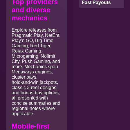
Top providers
Fast Payouts
and diverse
mechanics
Explore releases from
Pragmatic Play, NetEnt,
Play’n GO, Big Time
Gaming, Red Tiger,
Relax Gaming,
Microgaming, Nolimit
City, Push Gaming, and
more. Mechanics span
Megaways engines,
cluster pays,
hold‑and‑win jackpots,
classic 3‑reel designs,
and bonus‑buy options,
all presented with
concise summaries and
regional notes where
applicable.
Mobile‑first