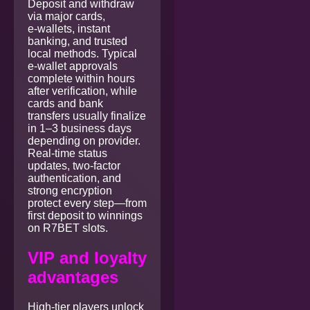
Deposit and withdraw
via major cards,
e‑wallets, instant
banking, and trusted
local methods. Typical
e‑wallet approvals
complete within hours
after verification, while
cards and bank
transfers usually finalize
in 1–3 business days
depending on provider.
Real‑time status
updates, two‑factor
authentication, and
strong encryption
protect every step—from
first deposit to winnings
on R7BET slots.
VIP and loyalty
advantages
High‑tier players unlock