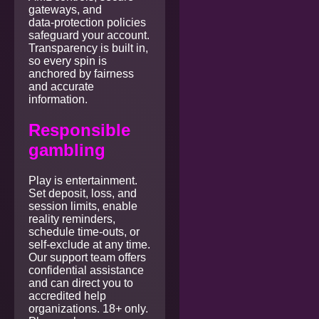
gateways, and
data‑protection policies
safeguard your account.
Transparency is built in,
so every spin is
anchored by fairness
and accurate
information.
Responsible
gambling
Play is entertainment.
Set deposit, loss, and
session limits, enable
reality reminders,
schedule time‑outs, or
self‑exclude at any time.
Our support team offers
confidential assistance
and can direct you to
accredited help
organizations. 18+ only.