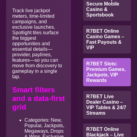
Secure Mobile
Casino &
Track live jackpot
Sportsbook
meters, time‑limited
campaigns, and
exclusive launches.
R7BET Online
Spotlight tiles surface
Casino Games –
the biggest
Fast Payouts &
opportunities and
VIP
essential details—
provider, paylines,
features—so you can
R7BET Slots:
move from discovery to
Premium Games,
gameplay in a single
Jackpots, VIP
tap.
Rewards
Smart filters
R7BET Live
and a data‑first
Dealer Casino –
grid
VIP Tables & 24/7
Streams
Categories: New,
Popular, Jackpots,
R7BET Online
Megaways, Drops
Blackjack – Live
& Wins, Exclusive