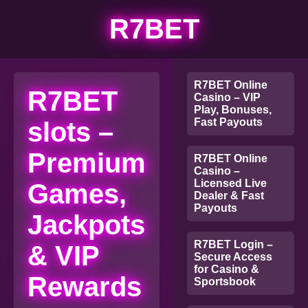
R7BET
R7BET Online
R7BET
Casino – VIP
Play, Bonuses,
Fast Payouts
slots –
Premium
R7BET Online
Casino –
Licensed Live
Games,
Dealer & Fast
Payouts
Jackpots
R7BET Login –
& VIP
Secure Access
for Casino &
Rewards
Sportsbook