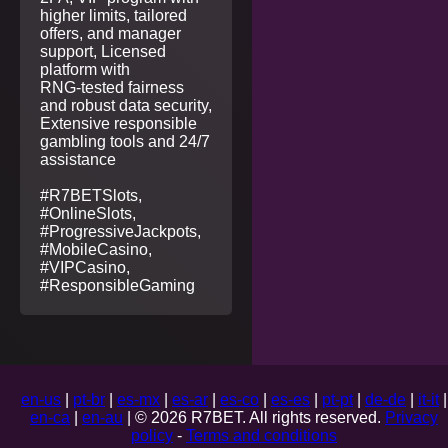
higher limits, tailored
offers, and manager
support, Licensed
platform with
RNG‑tested fairness
and robust data security,
Extensive responsible
gambling tools and 24/7
assistance
#R7BETSlots,
#OnlineSlots,
#ProgressiveJackpots,
#MobileCasino,
#VIPCasino,
#ResponsibleGaming
en-us
|
pt-br
|
es-mx
|
es-ar
|
es-co
|
es-es
|
pt-pt
|
de-de
|
it-it
|
en-ca
|
en-au
| © 2026 R7BET. All rights reserved.
Privacy
policy
-
Terms and conditions