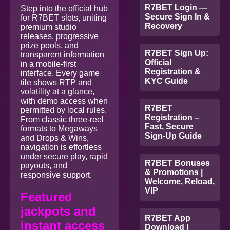
R7BET Login —
Step into the official hub
Secure Sign In &
for R7BET slots, uniting
Recovery
premium studio
releases, progressive
prize pools, and
R7BET Sign Up:
transparent information
Official
in a mobile‑first
Registration &
interface. Every game
KYC Guide
tile shows RTP and
volatility at a glance,
with demo access when
R7BET
permitted by local rules.
Registration –
From classic three‑reel
Fast, Secure
formats to Megaways
Sign-Up Guide
and Drops & Wins,
navigation is effortless
under secure play, rapid
R7BET Bonuses
payouts, and
& Promotions |
responsive support.
Welcome, Reload,
VIP
Featured
jackpots and
R7BET App
instant access
Download |