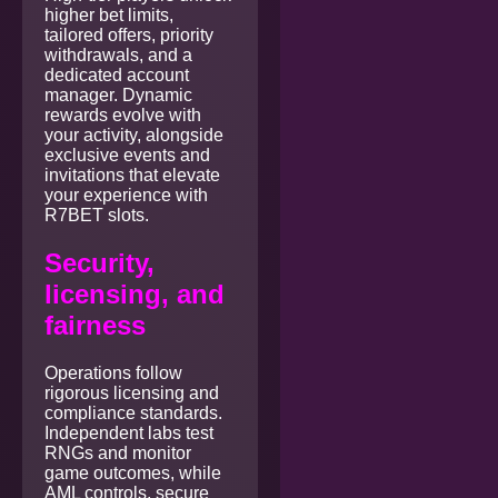
higher bet limits,
tailored offers, priority
withdrawals, and a
dedicated account
manager. Dynamic
rewards evolve with
your activity, alongside
exclusive events and
invitations that elevate
your experience with
R7BET slots.
Security,
licensing, and
fairness
Operations follow
rigorous licensing and
compliance standards.
Independent labs test
RNGs and monitor
game outcomes, while
AML controls, secure