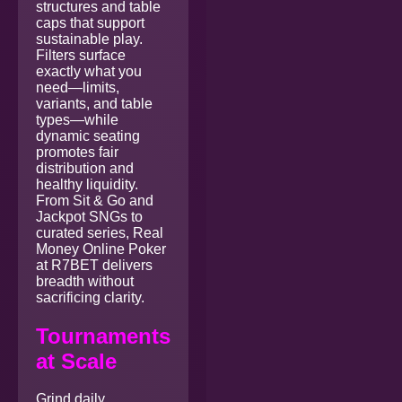
structures and table
caps that support
sustainable play.
Filters surface
exactly what you
need—limits,
variants, and table
types—while
dynamic seating
promotes fair
distribution and
healthy liquidity.
From Sit & Go and
Jackpot SNGs to
curated series, Real
Money Online Poker
at R7BET delivers
breadth without
sacrificing clarity.
Tournaments
at Scale
Grind daily