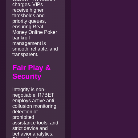
charges. VIPs
receive higher
thresholds and
priority queues,
ensuring Real
Money Online Poker
bankroll
management is
smooth, reliable, and
transparent.
Fair Play &
Security
Integrity is non-
negotiable. R7BET
employs active anti-
collusion monitoring,
detection of
prohibited
assistance tools, and
strict device and
behavior analytics.