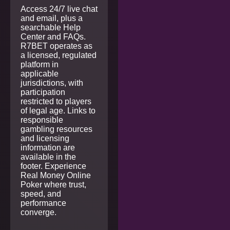
Access 24/7 live chat
and email, plus a
searchable Help
Center and FAQs.
R7BET operates as
a licensed, regulated
platform in
applicable
jurisdictions, with
participation
restricted to players
of legal age. Links to
responsible
gambling resources
and licensing
information are
available in the
footer. Experience
Real Money Online
Poker where trust,
speed, and
performance
converge.