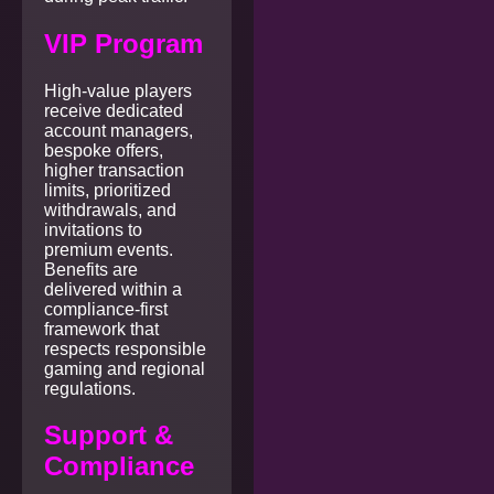
VIP Program
High-value players
receive dedicated
account managers,
bespoke offers,
higher transaction
limits, prioritized
withdrawals, and
invitations to
premium events.
Benefits are
delivered within a
compliance-first
framework that
respects responsible
gaming and regional
regulations.
Support &
Compliance