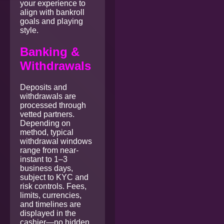
your experience to
align with bankroll
goals and playing
style.
Banking &
Withdrawals
Deposits and
withdrawals are
processed through
vetted partners.
Depending on
method, typical
withdrawal windows
range from near-
instant to 1–3
business days,
subject to KYC and
risk controls. Fees,
limits, currencies,
and timelines are
displayed in the
cashier—no hidden