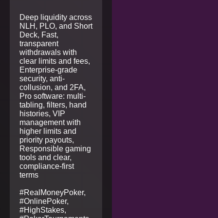
Deep liquidity across
NLH, PLO, and Short
Deck, Fast,
transparent
withdrawals with
clear limits and fees,
Enterprise-grade
security, anti-
collusion, and 2FA,
Pro software: multi-
tabling, filters, hand
histories, VIP
management with
higher limits and
priority payouts,
Responsible gaming
tools and clear,
compliance-first
terms
#RealMoneyPoker,
#OnlinePoker,
#HighStakes,