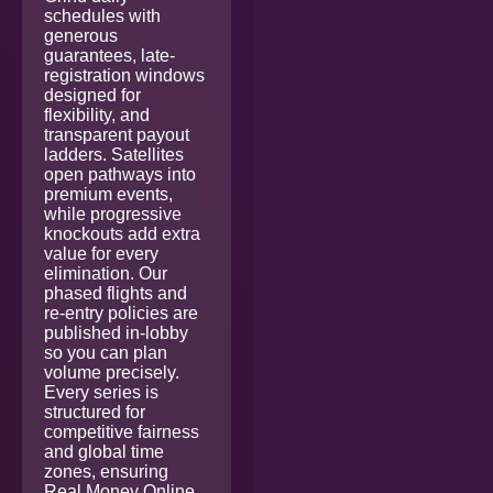
schedules with
generous
guarantees, late-
registration windows
designed for
flexibility, and
transparent payout
ladders. Satellites
open pathways into
premium events,
while progressive
knockouts add extra
value for every
elimination. Our
phased flights and
re-entry policies are
published in-lobby
so you can plan
volume precisely.
Every series is
structured for
competitive fairness
and global time
zones, ensuring
Real Money Online