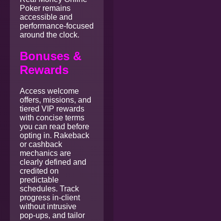
Poker remains
accessible and
performance-focused
around the clock.
Bonuses &
Rewards
Access welcome
offers, missions, and
tiered VIP rewards
with concise terms
you can read before
opting in. Rakeback
or cashback
mechanics are
clearly defined and
credited on
predictable
schedules. Track
progress in-client
without intrusive
pop-ups, and tailor