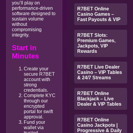
you’ll play on
performance-driven
R7BET Online
software designed to
Casino Games –
sustain volume
Fast Payouts & VIP
without
compromising
integrity.
R7BET Slots:
Premium Games,
Jackpots, VIP
Start in
Rewards
Minutes
R7BET Live Dealer
Create your
Casino – VIP Tables
secure R7BET
& 24/7 Streams
account with
strong
credentials.
R7BET Online
Complete KYC
Blackjack – Live
through our
Dealer & VIP Tables
encrypted
portal for swift
approval.
R7BET Online
Fund your
Casino Jackpots |
wallet via
Progressive & Daily
trusted