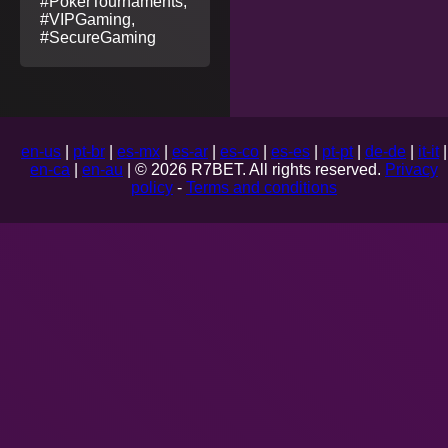
#PokerTournaments,
#VIPGaming,
#SecureGaming
en-us
|
pt-br
|
es-mx
|
es-ar
|
es-co
|
es-es
|
pt-pt
|
de-de
|
it-it
|
en-ca
|
en-au
| © 2026 R7BET. All rights reserved.
Privacy
policy
-
Terms and conditions