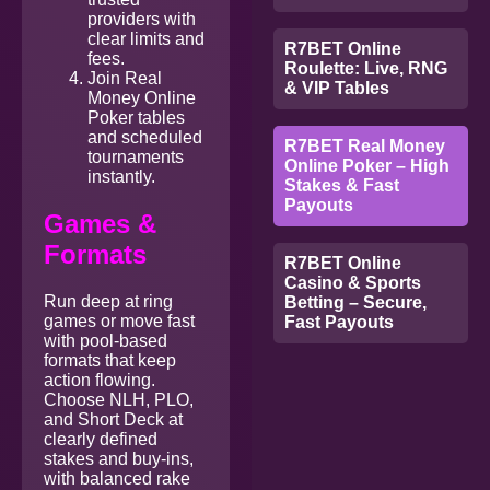
providers with
clear limits and
R7BET Online
fees.
Roulette: Live, RNG
Join Real
& VIP Tables
Money Online
Poker tables
and scheduled
R7BET Real Money
tournaments
Online Poker – High
instantly.
Stakes & Fast
Payouts
Games &
Formats
R7BET Online
Casino & Sports
Run deep at ring
Betting – Secure,
games or move fast
Fast Payouts
with pool-based
formats that keep
action flowing.
Choose NLH, PLO,
and Short Deck at
clearly defined
stakes and buy-ins,
with balanced rake