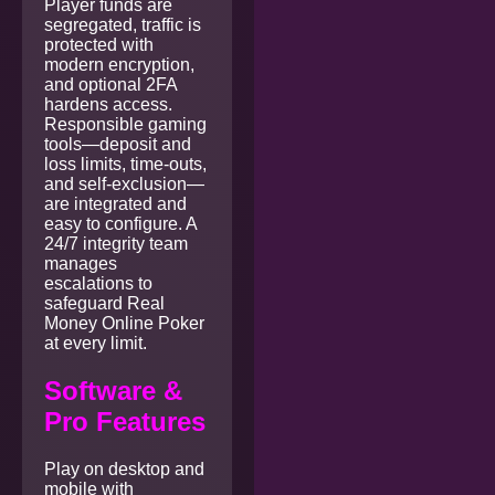
Player funds are
segregated, traffic is
protected with
modern encryption,
and optional 2FA
hardens access.
Responsible gaming
tools—deposit and
loss limits, time-outs,
and self-exclusion—
are integrated and
easy to configure. A
24/7 integrity team
manages
escalations to
safeguard Real
Money Online Poker
at every limit.
Software &
Pro Features
Play on desktop and
mobile with