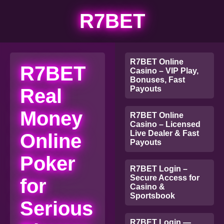
R7BET
R7BET Online
R7BET
Casino – VIP Play,
Bonuses, Fast
Payouts
Real
Money
R7BET Online
Casino – Licensed
Live Dealer & Fast
Online
Payouts
Poker
R7BET Login –
Secure Access for
for
Casino &
Sportsbook
Serious
R7BET Login —