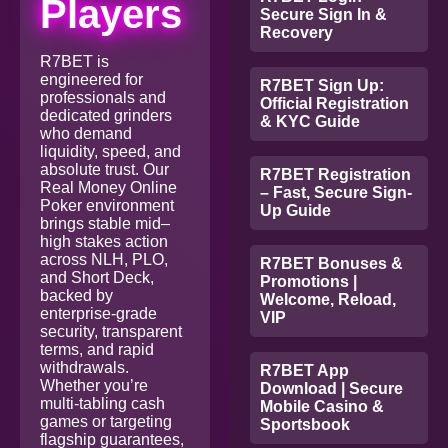
Players
Secure Sign In &
Recovery
R7BET is
engineered for
R7BET Sign Up:
professionals and
Official Registration
dedicated grinders
& KYC Guide
who demand
liquidity, speed, and
absolute trust. Our
R7BET Registration
Real Money Online
– Fast, Secure Sign-
Poker environment
Up Guide
brings stable mid–
high stakes action
across NLH, PLO,
R7BET Bonuses &
and Short Deck,
Promotions |
backed by
Welcome, Reload,
enterprise-grade
VIP
security, transparent
terms, and rapid
withdrawals.
R7BET App
Whether you’re
Download | Secure
multi-tabling cash
Mobile Casino &
games or targeting
Sportsbook
flagship guarantees,