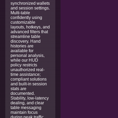
synchronized wallets
and session settings.
Multi-table
confidently using
customizable
layouts, hotkeys, and
advanced filters that
streamline table
discovery. Hand
histories are
available for
personal analysis,
while our HUD
policy restricts
unauthorized real-
time assistance;
compliant solutions
and built-in session
stats are
documented.
Stability, low-latency
dealing, and clear
table messaging
maintain focus
during peak traffic.