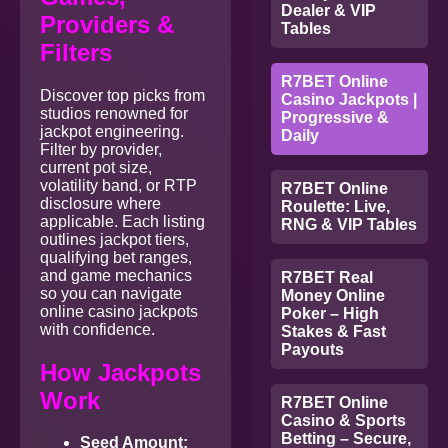
Dealer & VIP
Providers &
Tables
Filters
R7BET Online
Discover top picks from
Casino Jackpots |
studios renowned for
Progressive &
jackpot engineering.
Daily
Filter by provider,
current pot size,
volatility band, or RTP
R7BET Online
disclosure where
Roulette: Live,
applicable. Each listing
RNG & VIP Tables
outlines jackpot tiers,
qualifying bet ranges,
and game mechanics
R7BET Real
so you can navigate
Money Online
online casino jackpots
Poker – High
with confidence.
Stakes & Fast
Payouts
How Jackpots
Work
R7BET Online
Casino & Sports
Betting – Secure,
Seed Amount: