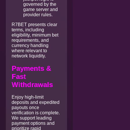
governed by the
game server and
provider rules.
R7BET presents clear
terms, including
eligibility, minimum bet
requirements, and
currency handling
where relevant to
network liquidity.
Payments &
Fast
Withdrawals
Enjoy high-limit
deposits and expedited
payouts once
verification is complete.
We support leading
payment options and
prioritize rapid