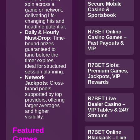
Secure Mobile
spin across a
Casino &
game or network,
Sportsbook
delivering life-
changing hits and
headline potential.
R7BET Online
Daily & Hourly
Casino Games –
Must-Drop:
Time-
Fast Payouts &
bound prizes
VIP
guaranteed to
land before the
timer expires,
R7BET Slots:
ideal for structured
Premium Games,
session planning.
Jackpots, VIP
Network
Rewards
Jackpots:
Cross-
brand pools
supported by top
R7BET Live
providers, offering
Dealer Casino –
larger averages
VIP Tables & 24/7
and higher
Streams
visibility.
Featured
R7BET Online
Games,
Blackjack – Live