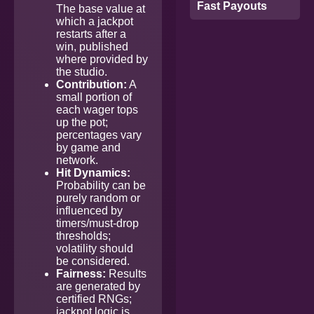
Fast Payouts
The base value at
which a jackpot
restarts after a
win, published
where provided by
the studio.
Contribution:
A
small portion of
each wager tops
up the pot;
percentages vary
by game and
network.
Hit Dynamics:
Probability can be
purely random or
influenced by
timers/must-drop
thresholds;
volatility should
be considered.
Fairness:
Results
are generated by
certified RNGs;
jackpot logic is