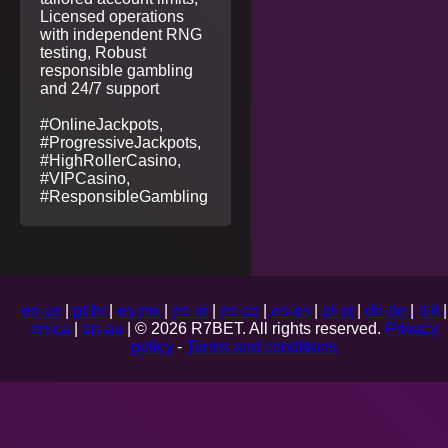
Licensed operations
with independent RNG
testing, Robust
responsible gambling
and 24/7 support
#OnlineJackpots,
#ProgressiveJackpots,
#HighRollerCasino,
#VIPCasino,
#ResponsibleGambling
en-us
|
pt-br
|
es-mx
|
es-ar
|
es-co
|
es-es
|
pt-pt
|
de-de
|
it-it
|
en-ca
|
en-au
| © 2026 R7BET. All rights reserved.
Privacy
policy
-
Terms and conditions