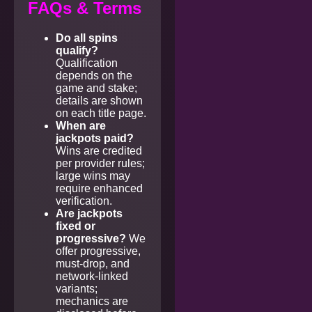
FAQs & Terms
Do all spins
qualify?
Qualification
depends on the
game and stake;
details are shown
on each title page.
When are
jackpots paid?
Wins are credited
per provider rules;
large wins may
require enhanced
verification.
Are jackpots
fixed or
progressive?
We
offer progressive,
must-drop, and
network-linked
variants;
mechanics are