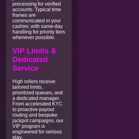
processing for verified
accounts. Typical time
frames are
communicated in your
cashier, with same-day
handling for priority tiers
whenever possible.
VIP Limits &
Dedicated
Service
High rollers receive
tailored limits,
prioritized queues, and
a dedicated manager.
From accelerated KYC
to proactive payout
routing and bespoke
jackpot campaigns, our
VIP program is
engineered for serious
play.