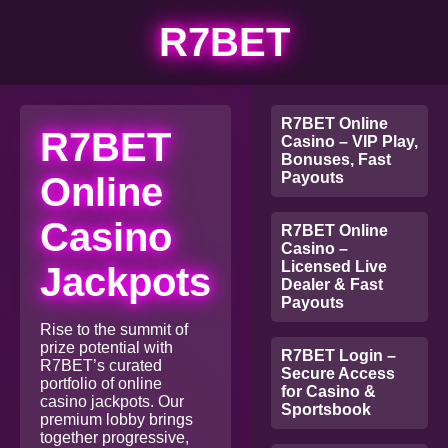
R7BET
R7BET Online
R7BET
Casino – VIP Play,
Bonuses, Fast
Payouts
Online
Casino
R7BET Online
Casino –
Licensed Live
Jackpots
Dealer & Fast
Payouts
Rise to the summit of
prize potential with
R7BET Login –
R7BET’s curated
Secure Access
portfolio of online
for Casino &
casino jackpots. Our
Sportsbook
premium lobby brings
together progressive,