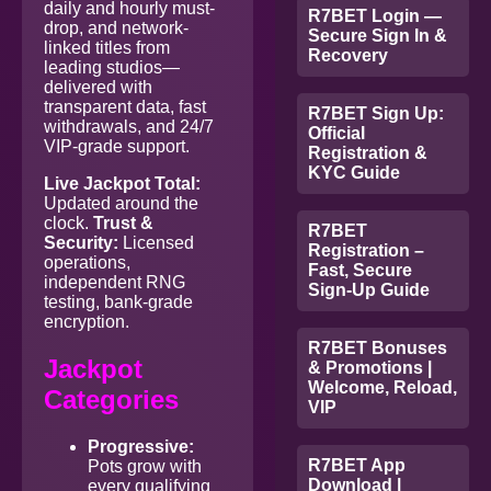
daily and hourly must-
R7BET Login —
drop, and network-
Secure Sign In &
linked titles from
Recovery
leading studios—
delivered with
transparent data, fast
R7BET Sign Up:
withdrawals, and 24/7
Official
VIP-grade support.
Registration &
KYC Guide
Live Jackpot Total:
Updated around the
clock.
Trust &
R7BET
Security:
Licensed
Registration –
operations,
Fast, Secure
independent RNG
Sign-Up Guide
testing, bank-grade
encryption.
R7BET Bonuses
Jackpot
& Promotions |
Welcome, Reload,
Categories
VIP
Progressive:
R7BET App
Pots grow with
Download |
every qualifying