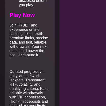
disclosed before
you play.
Play Now
Join R7BET and
experience online
casino jackpots with
premium limits, precise
data, and fast, reliable
withdrawals. Your next
spin could power the
pot—or capture it.
Curated progressive,
daily, and network
jackpots, Transparent
RTP, volatility, and
qualifying criteria, Fast,
reliable withdrawals
with VIP prioritization,
High-limit deposits and
tailored account limits,