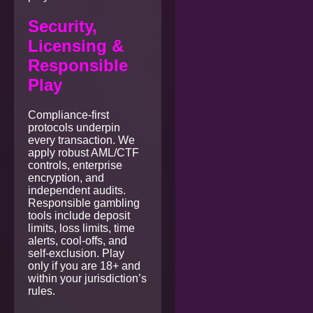
Security,
Licensing &
Responsible
Play
Compliance-first
protocols underpin
every transaction. We
apply robust AML/CTF
controls, enterprise
encryption, and
independent audits.
Responsible gambling
tools include deposit
limits, loss limits, time
alerts, cool-offs, and
self-exclusion. Play
only if you are 18+ and
within your jurisdiction’s
rules.