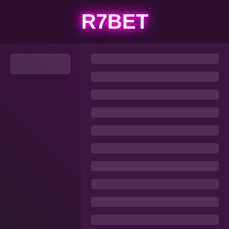
R7BET