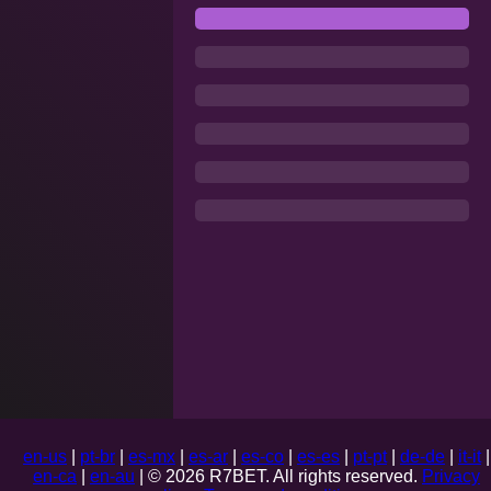
en-us
|
pt-br
|
es-mx
|
es-ar
|
es-co
|
es-es
|
pt-pt
|
de-de
|
it-it
|
en-ca
|
en-au
| © 2026 R7BET. All rights reserved.
Privacy