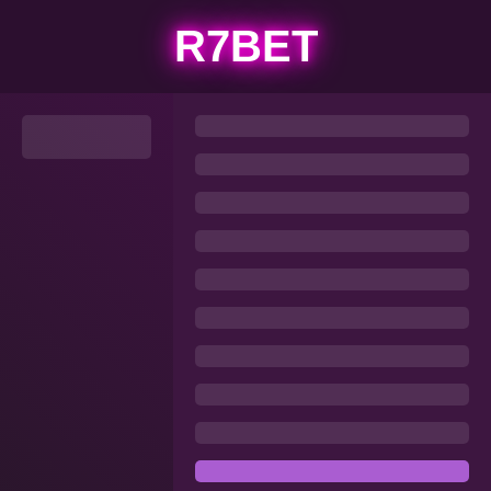
R7BET