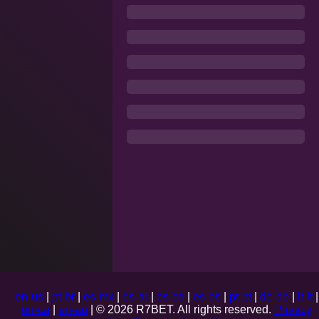
en-us
|
pt-br
|
es-mx
|
es-ar
|
es-co
|
es-es
|
pt-pt
|
de-de
|
it-it
|
en-ca
|
en-au
| © 2026 R7BET. All rights reserved.
Privacy