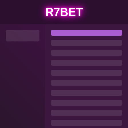
R7BET