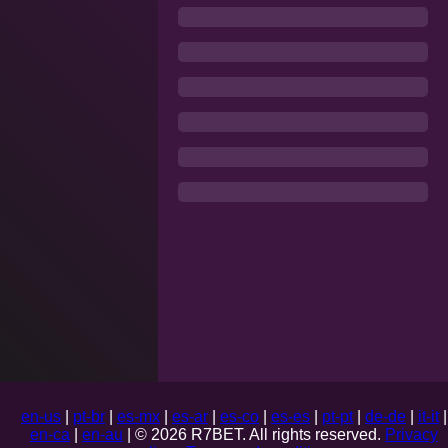
en-us
|
pt-br
|
es-mx
|
es-ar
|
es-co
|
es-es
|
pt-pt
|
de-de
|
it-it
|
en-ca
|
en-au
| © 2026 R7BET. All rights reserved.
Privacy