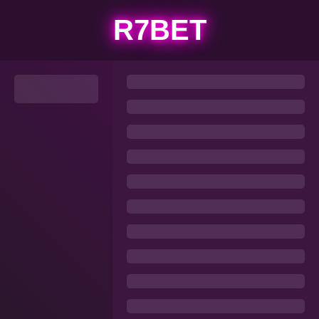
R7BET