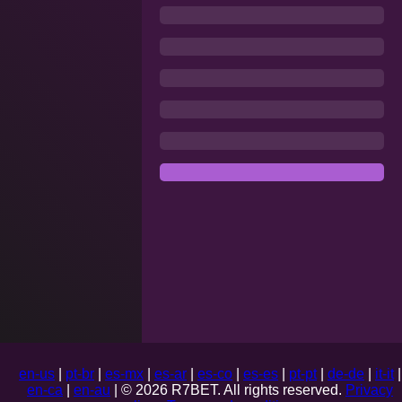
en-us
|
pt-br
|
es-mx
|
es-ar
|
es-co
|
es-es
|
pt-pt
|
de-de
|
it-it
|
en-ca
|
en-au
| © 2026 R7BET. All rights reserved.
Privacy