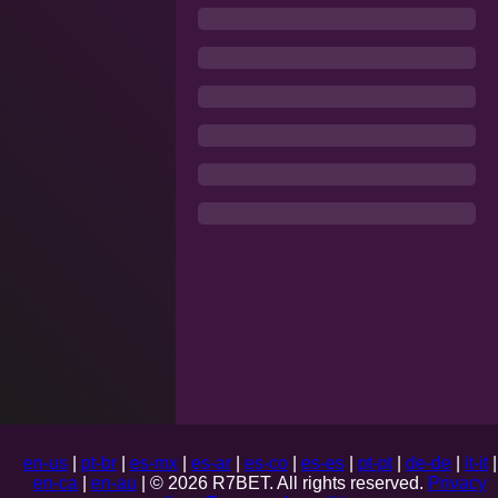
en-us
|
pt-br
|
es-mx
|
es-ar
|
es-co
|
es-es
|
pt-pt
|
de-de
|
it-it
|
en-ca
|
en-au
| © 2026 R7BET. All rights reserved.
Privacy