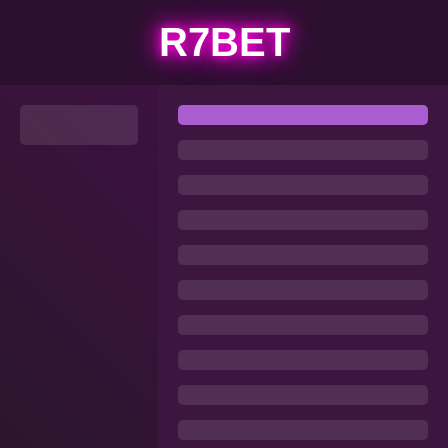
R7BET