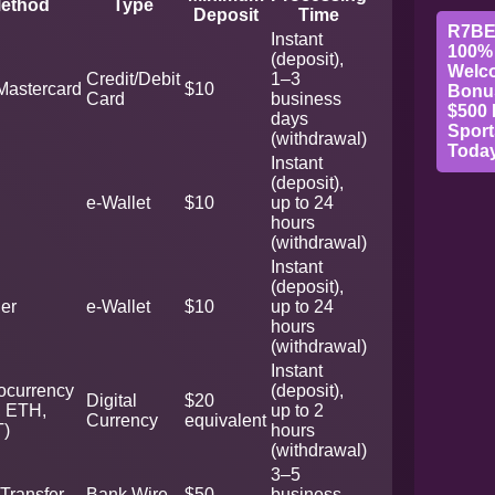
ethod
Type
Deposit
Time
R7BE
Instant
100%
(deposit),
Welc
Credit/Debit
1–3
Mastercard
$10
Bonus
Card
business
$500 
days
Sport
(withdrawal)
Toda
Instant
(deposit),
e-Wallet
$10
up to 24
hours
(withdrawal)
Instant
(deposit),
ler
e-Wallet
$10
up to 24
hours
(withdrawal)
Instant
ocurrency
(deposit),
Digital
$20
, ETH,
up to 2
Currency
equivalent
)
hours
(withdrawal)
3–5
Transfer
Bank Wire
$50
business