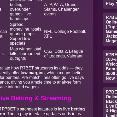
Play
betting,
ATP, WTA, Grand
s
over/under
Slams, Challenger
games, live
events
R7B
handicaps
Onlin
Spread,
| Top
moneyline, totals,
ican
NFL, College Football,
Game
quarter props,
all
XFL
Jackp
Super Bowl
Mega
specials
Map winner, total
CS2, Dota 2, League
ts
kills, tournament
R7BE
of Legends, Valorant
outrights
100%
Welc
reciate how R7BET structures its odds — they
Bonus
tently offer
low margins
, which means better
$500 
for punters. Pre-match lines often go live days
Now
ance, giving you ample time to analyse form
lace informed wagers.
R7B
Live Betting & Streaming
Onlin
Black
Live 
 R7BET’s strongest features is its
live betting
& Hi
orm
. The in-play interface updates odds in real
Limit