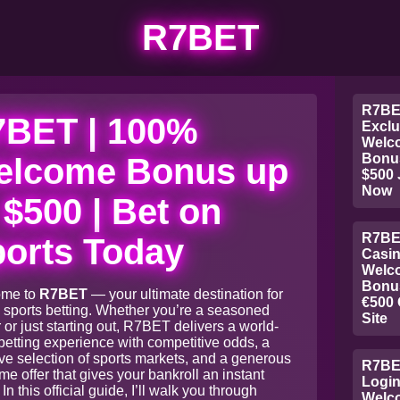
R7BET
R7BE
7BET | 100%
Exclu
Welc
Bonu
elcome Bonus up
$500 
Now
 $500 | Bet on
R7B
orts Today
Casin
Welc
Bonu
me to
R7BET
— your ultimate destination for
€500 O
 sports betting. Whether you’re a seasoned
Site
 or just starting out, R7BET delivers a world-
betting experience with competitive odds, a
e selection of sports markets, and a generous
R7B
e offer that gives your bankroll an instant
Login
 In this official guide, I’ll walk you through
Welc