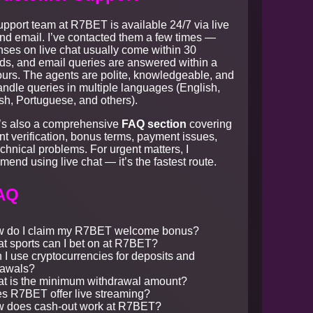
pport team at R7BET is available 24/7 via live
nd email. I’ve contacted them a few times —
ses on live chat usually come within 30
ds, and email queries are answered within a
urs. The agents are polite, knowledgeable, and
ndle queries in multiple languages (English,
h, Portuguese, and others).
’s also a comprehensive
FAQ section
covering
t verification, bonus terms, payment issues,
chnical problems. For urgent matters, I
end using live chat — it’s the fastest route.
AQ
 do I claim my R7BET welcome bonus?
t sports can I bet on at R7BET?
 I use cryptocurrencies for deposits and
rawals?
t is the minimum withdrawal amount?
s R7BET offer live streaming?
 does cash-out work at R7BET?