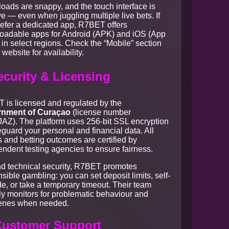
oads are snappy, and the touch interface is
ive — even when juggling multiple live bets. If
efer a dedicated app, R7BET offers
oadable apps for Android (APK) and iOS (App
 in select regions. Check the “Mobile” section
 website for availability.
Security & Licensing
 is licensed and regulated by the
nment of Curaçao
(license number
AZ). The platform uses 256-bit SSL encryption
eguard your personal and financial data. All
and betting outcomes are certified by
ndent testing agencies to ensure fairness.
d technical security, R7BET promotes
sible gambling: you can set deposit limits, self-
e, or take a temporary timeout. Their team
ly monitors for problematic behaviour and
venes when needed.
Customer Support