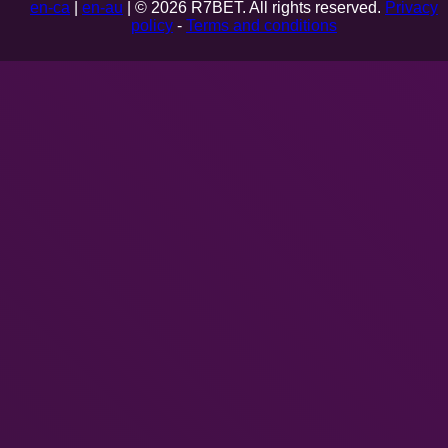
en-ca
|
en-au
| © 2026 R7BET. All rights reserved.
Privacy
policy
-
Terms and conditions