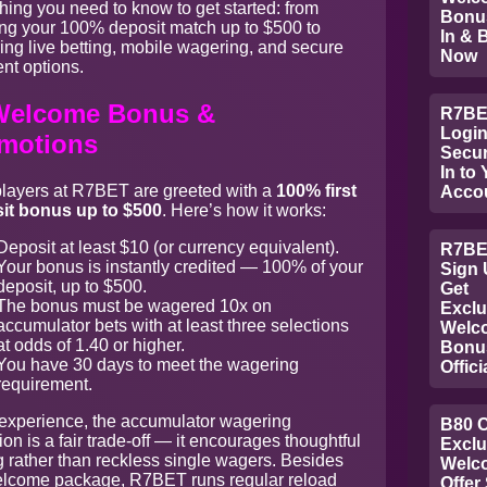
hing you need to know to get started: from
Bonu
ing your 100% deposit match up to $500 to
In & 
ing live betting, mobile wagering, and secure
Now
nt options.
Welcome Bonus &
R7B
Login
motions
Secur
In to
layers at R7BET are greeted with a
100% first
Acco
it bonus up to $500
. Here’s how it works:
Deposit at least $10 (or currency equivalent).
R7BE
Your bonus is instantly credited — 100% of your
Sign 
deposit, up to $500.
Get
The bonus must be wagered 10x on
Exclu
accumulator bets with at least three selections
Welc
at odds of 1.40 or higher.
Bonu
You have 30 days to meet the wagering
Offici
requirement.
 experience, the accumulator wagering
B80 C
ion is a fair trade-off — it encourages thoughtful
Exclu
g rather than reckless single wagers. Besides
Welc
elcome package, R7BET runs regular reload
Offer 