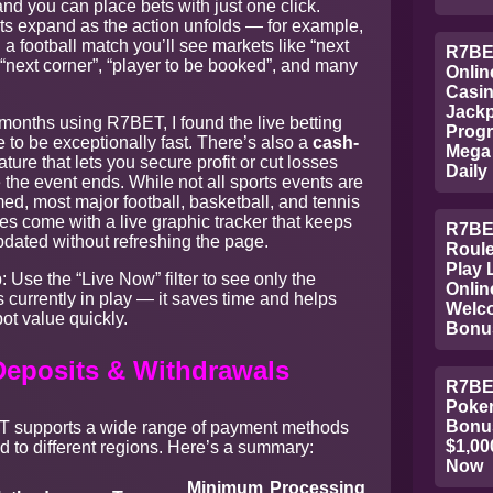
and you can place bets with just one click.
s expand as the action unfolds — for example,
 a football match you’ll see markets like “next
R7B
 “next corner”, “player to be booked”, and many
Onlin
Casi
Jackp
months using R7BET, I found the live betting
Progr
 to be exceptionally fast. There’s also a
cash-
Mega
ature that lets you secure profit or cut losses
Daily
 the event ends. While not all sports events are
ed, most major football, basketball, and tennis
s come with a live graphic tracker that keeps
R7B
dated without refreshing the page.
Roule
Play 
p: Use the “Live Now” filter to see only the
Onlin
currently in play — it saves time and helps
Welc
ot value quickly.
Bonu
Deposits & Withdrawals
R7BE
Poke
Bonu
 supports a wide range of payment methods
$1,00
ed to different regions. Here’s a summary:
Now
Minimum
Processing