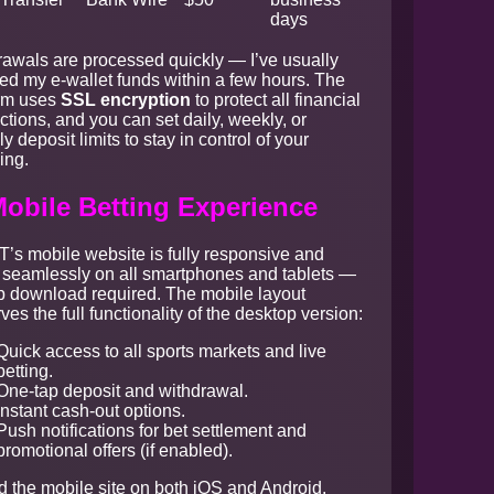
days
awals are processed quickly — I’ve usually
ed my e-wallet funds within a few hours. The
orm uses
SSL encryption
to protect all financial
ctions, and you can set daily, weekly, or
y deposit limits to stay in control of your
ing.
Mobile Betting Experience
’s mobile website is fully responsive and
 seamlessly on all smartphones and tablets —
p download required. The mobile layout
ves the full functionality of the desktop version:
Quick access to all sports markets and live
betting.
One-tap deposit and withdrawal.
Instant cash-out options.
Push notifications for bet settlement and
promotional offers (if enabled).
ed the mobile site on both iOS and Android.