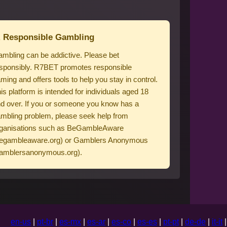
️ Responsible Gambling
mbling can be addictive. Please bet
sponsibly. R7BET promotes responsible
ming and offers tools to help you stay in control.
is platform is intended for individuals aged 18
d over. If you or someone you know has a
mbling problem, please seek help from
ganisations such as BeGambleAware
egambleaware.org) or Gamblers Anonymous
amblersanonymous.org).
en-us
|
pt-br
|
es-mx
|
es-ar
|
es-co
|
es-es
|
pt-pt
|
de-de
|
it-it
|