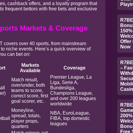
s, cashback offers, and a loyalty program that
Playi
s frequent bettors with free bets and exclusive
R7B
Bonus
ports Markets & Coverage
150%
Welc
Offer
 covers over 40 sports, from mainstream
Now
 to niche events. Here’s a quick overview of
ou can bet on:
R7BE
Markets
ort
Coverage
– Fas
Available
Withd
Premier League, La
Secu
Match result,
Liga, Serie A,
Mobil
over/under, both
all
Bundesliga,
Casi
teams to score,
er)
Champions League,
correct score, first
and over 200 leagues
goal scorer, etc.
worldwide
R7B
Moneyline,
Game
NBA, EuroLeague,
spread, totals,
200%
tball
FIBA, top domestic
player props,
Welc
leagues
quarters
Bonus
Free 
Match winner, set